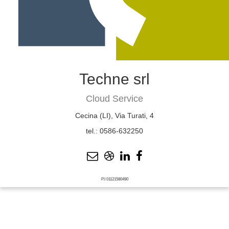
Techne srl
Cloud Service
Cecina (LI), Via Turati, 4
tel.: 0586-632250
P.I 01121580490