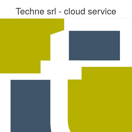
Techne srl - cloud service